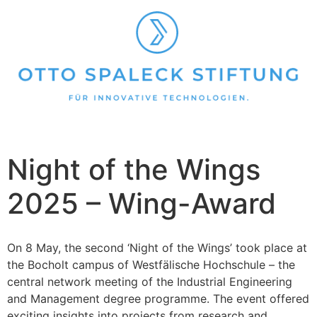
Night of the Wings
2025 – Wing-Award
On 8 May, the second ‘Night of the Wings’ took place at
the Bocholt campus of Westfälische Hochschule – the
central network meeting of the Industrial Engineering
and Management degree programme. The event offered
exciting insights into projects from research and