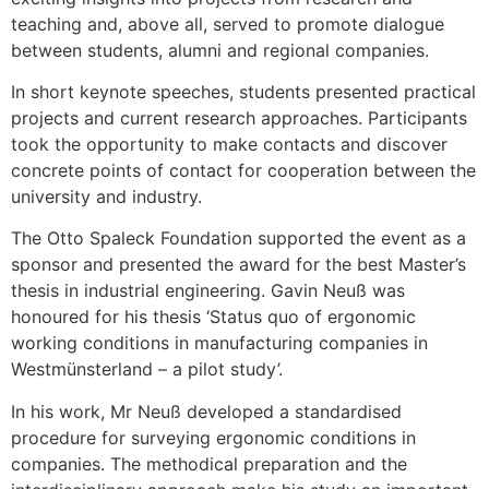
teaching and, above all, served to promote dialogue
between students, alumni and regional companies.
In short keynote speeches, students presented practical
projects and current research approaches. Participants
took the opportunity to make contacts and discover
concrete points of contact for cooperation between the
university and industry.
The Otto Spaleck Foundation supported the event as a
sponsor and presented the award for the best Master’s
thesis in industrial engineering. Gavin Neuß was
honoured for his thesis ‘Status quo of ergonomic
working conditions in manufacturing companies in
Westmünsterland – a pilot study’.
In his work, Mr Neuß developed a standardised
procedure for surveying ergonomic conditions in
companies. The methodical preparation and the