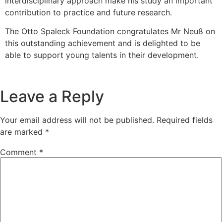
interdisciplinary approach make his study an important
contribution to practice and future research.
The Otto Spaleck Foundation congratulates Mr Neuß on
this outstanding achievement and is delighted to be
able to support young talents in their development.
Leave a Reply
Your email address will not be published.
Required fields
are marked
*
Comment
*