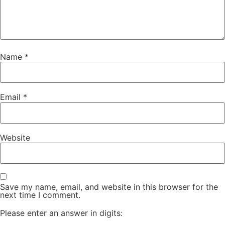
Name
*
Email
*
Website
Save my name, email, and website in this browser for the
next time I comment.
Please enter an answer in digits: